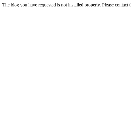
The blog you have requested is not installed properly. Please contact 